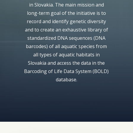
in Slovakia. The main mission and
long-term goal of the initiative is to
record and identify genetic diversity
and to create an exhaustive library of
standardized DNA sequences (DNA
barcodes) of all aquatic species from
all types of aquatic habitats in
Slovakia and access the data in the
Barcoding of Life Data System (BOLD)
database.