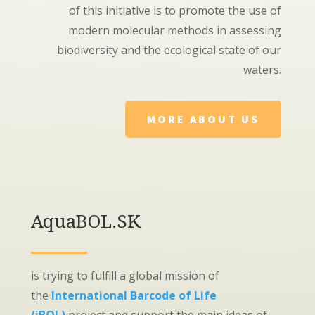
of this initiative is to promote the use of
modern molecular methods in assessing
biodiversity and the ecological state of our
waters.
MORE ABOUT US
AquaBOL.SK
is trying to fulfill a global mission of
the
International Barcode of Life