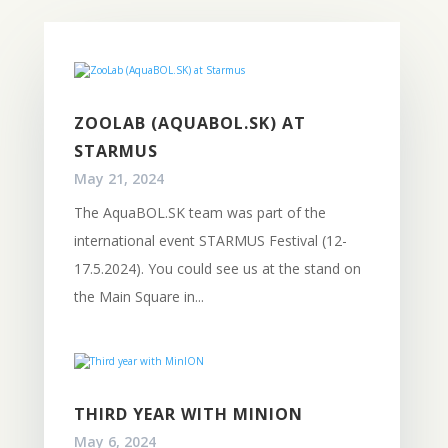
ZOOLAB (AQUABOL.SK) AT
STARMUS
May 21, 2024
The AquaBOL.SK team was part of the
international event STARMUS Festival (12-
17.5.2024). You could see us at the stand on
the Main Square in...
THIRD YEAR WITH MINION
May 6, 2024