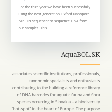
For the third year we have been successfully
using the next generation Oxford Nanopore
MinION sequencer to sequence DNA from
our samples. This...
AquaBOL.SK
associates scientific institutions, professionals,
taxonomic specialists and enthusiasts
contributing to the building a reference library
of DNA barcodes for aquatic fauna and flora
species occurring in Slovakia – a biodiversity
“hot-spot” in the heart of Europe. The purpose