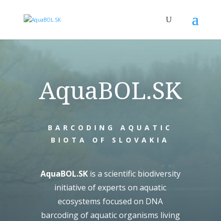
AquaBOL.SK
BARCODING AQUATIC
BIOTA OF SLOVAKIA
AquaBOL.SK
is a scientific biodiversity
initiative of experts on aquatic
ecosystems focused on DNA
barcoding of aquatic organisms living