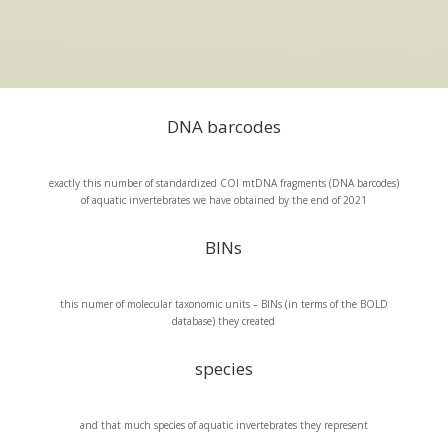
DNA barcodes
exactly this number of standardized COI mtDNA fragments (DNA barcodes)
of aquatic invertebrates we have obtained by the end of 2021
BINs
this numer of molecular taxonomic units – BINs (in terms of the BOLD
database) they created
species
and that much species of aquatic invertebrates they represent