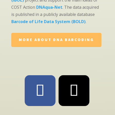
(iBOL)
project and support the main ideas of
COST Action
DNAqua-Net
. The data acquired
is published in a publicly available database
Barcode of Life Data System (BOLD)
.
MORE ABOUT DNA BARCODING